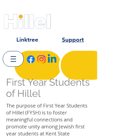
Kent State University
University of Akron
Hiram College
Linktree
Support
First Year Students
of Hillel
The purpose of First Year Students
of Hillel (FYSH) is to foster
meaningful connections and
promote unity among Jewish first
year students at Kent State