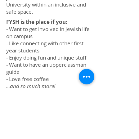
University within an inclusive and
safe space.
FYSH is the place if you:
- Want to get involved in Jewish life
on campus
- Like connecting with other first
year students
- Enjoy doing fun and unique stuff
- Want to have an upperclassman
guide
- Love free coffee
...and so much more!
First-years and upper
class students. Sign up
now to connect with your
own Big/Little FYSH!