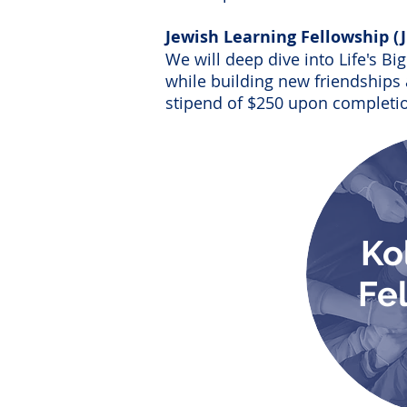
Jewish Learning Fellowship (
We will deep dive into Life's B
while building new friendships 
stipend of $250 upon completio
Ko
Fe