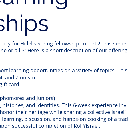
ships
ply for Hillel's Spring fellowship cohorts! This semes
ne or all 3! Here is a short description of our offering
rt learning opportunities on a variety of topics. This
t, and Zionism.
gift card
Sophomores and Juniors)
 histories, and identities. This 6-week experience in
honor their heritage while sharing a collective Israeli
 learning, discussion, and hands-on cooking of a tradi
 upon successful completion of Kol Yisrael.