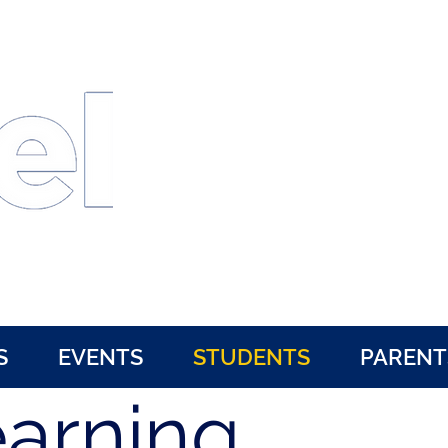
Kent State University
University of Akron
Hiram College
S
EVENTS
STUDENTS
PARENT
earning