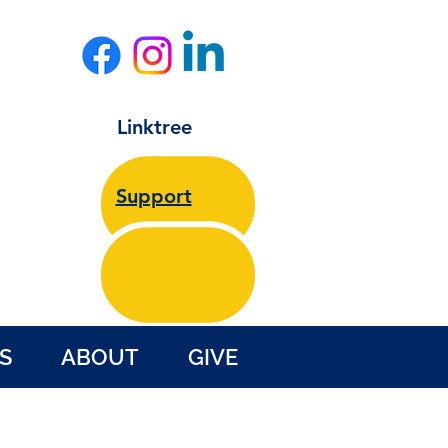
Linktree
Support
S
ABOUT
GIVE