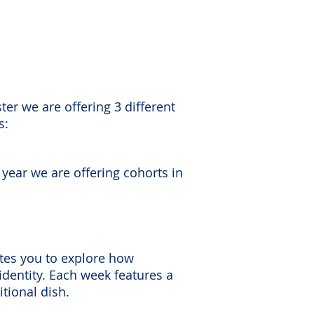
ter we are offering 3 different
s:
 year we are offering cohorts in
vites you to explore how
 identity. Each week features a
tional dish.