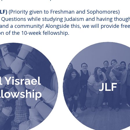
JLF)
(Priority given to Freshman and Sophomores)
ig Questions while studying Judaism and having though
and a community! Alongside this, we will provide fre
n of the 10-week fellowship.
l Yisrael
JLF
llowship