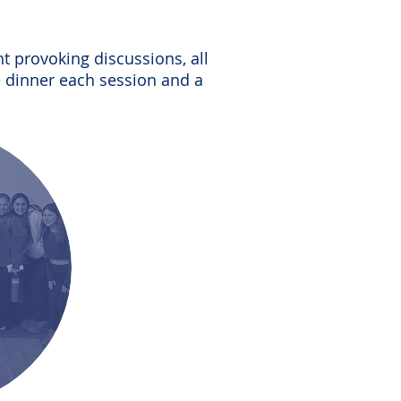
t provoking discussions, all
e dinner each session and a