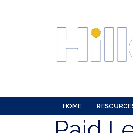
HOME
RESOURCE
Paid L