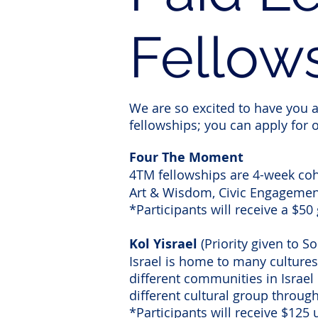
Fellow
We are so excited to have you ap
fellowships; you can apply for o
Four The Moment
4TM
fellowships are 4-week coho
Art & Wisdom, Civic Engagemen
*Participants will receive a $50 
Kol Yisrael
(Priority given to 
Israel is home to many cultures,
different communities in Israel 
different cultural group through
*Participants will receive $125