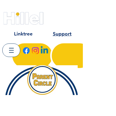
Kent State University
University of Akron
Hiram College
Linktree
Support